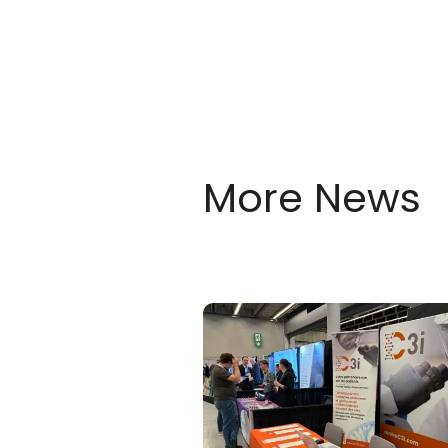
More News