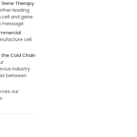
 & Gene Therapy
gether leading
g cell and gene
ng message:
ommercial
nufacture cell
f the Cold Chain
ur
rous industry
dges between
orces our
e.