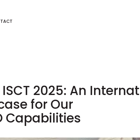
TACT
 ISCT 2025: An Interna
ase for Our
Capabilities