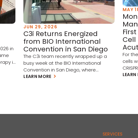
MAY 1
Mont
Man
JUN 29, 2026
Firs
C3i Returns Energized
Cell
from BIO International
Acut
Convention in San Diego
026 in
For th
came
The C3i team recently wrapped up a
cells 
rapy is
busy week at the BIO International
CRISP
o
Convention in San Diego, where
subseq
LEARN
renewed investment, artificial
LEARN MORE
part of
en
intelligence, and cross-border
target
st
collaboration set the tone for biotech in
(AML) 
ing. A
the year ahead. Three themes stood
(MDS).
l
out on the show floor: A rebounding
study 
market. Investment is picking up across
Hôpita
the biotech ecosystem, and with […]
throug
experti
SERVICES