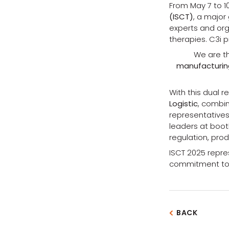
From May 7 to 10
(ISCT)
, a major
experts and orga
therapies. C3i 
We are 
manufacturing
With this dual r
Logistic
, combin
representatives
leaders at boot
regulation, prod
ISCT 2025 repres
commitment to c
BACK