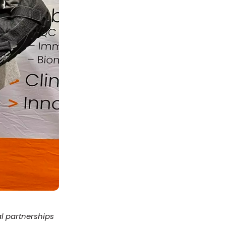
al partnerships