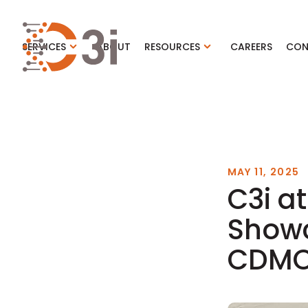
C3i
SERVICES
ABOUT
RESOURCES
CAREERS
CON
MAY 11, 2025
C3i at
Showc
CDMO 