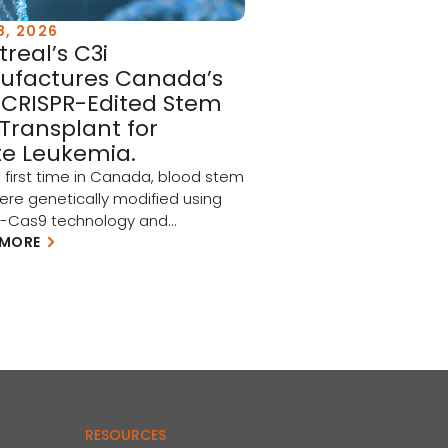
8, 2026
real’s C3i
ufactures Canada’s
t CRISPR-Edited Stem
 Transplant for
e Leukemia.
e first time in Canada, blood stem
were genetically modified using
R-Cas9 technology and
uently injected into patients as
 MORE
 a North American clinical trial
ing acute myeloid leukemia
and myelodysplastic syndrome
 Every graft used in this landmark
was produced in Montreal, at
l Maisonneuve-Rosemont,
h the biomanufacturing
se […]
RESOURCES