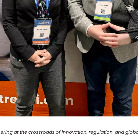
hering at the crossroads of innovation, regulation, and glob