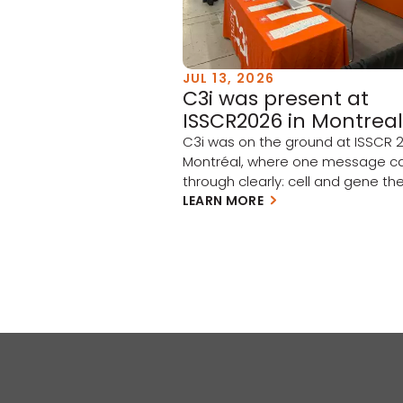
JUL 13, 2026
C3i was present at
ISSCR2026 in Montreal
C3i was on the ground at ISSCR 2
Montréal, where one message 
through clearly: cell and gene the
moving from scientific promise t
LEARN MORE
clinical and commercial reality.
Academia and industry have tak
meaningful steps forward this pa
year, and the momentum is build
few takeaways stood out: Clinica
progress is accelerating […]