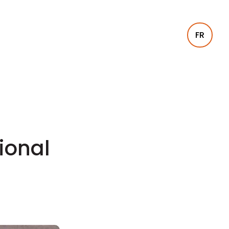
FR
tional