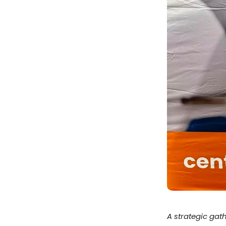
A strategic gat