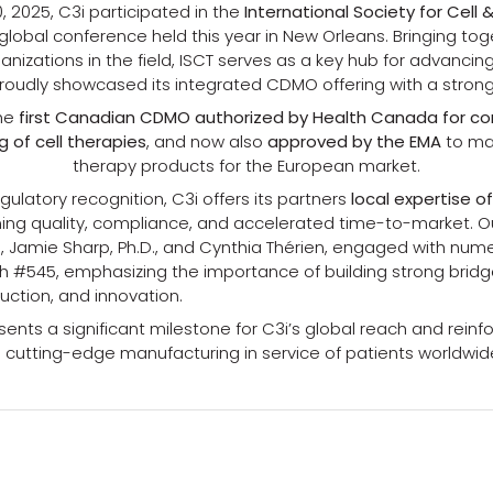
, 2025, C3i participated in the
International Society for Cell
 global conference held this year in New Orleans. Bringing to
nizations in the field, ISCT serves as a key hub for advancin
proudly showcased its integrated CDMO offering with a stro
the
first Canadian CDMO authorized by Health Canada for c
 of cell therapies
, and now also
approved by the EMA
to ma
therapy products for the European market.
egulatory recognition, C3i offers its partners
local expertise o
ing quality, compliance, and accelerated time-to-market. O
, Jamie Sharp, Ph.D., and Cynthia Thérien, engaged with nume
h #545, emphasizing the importance of building strong bri
uction, and innovation.
ents a significant milestone for C3i’s global reach and reinf
utting-edge manufacturing in service of patients worldwid