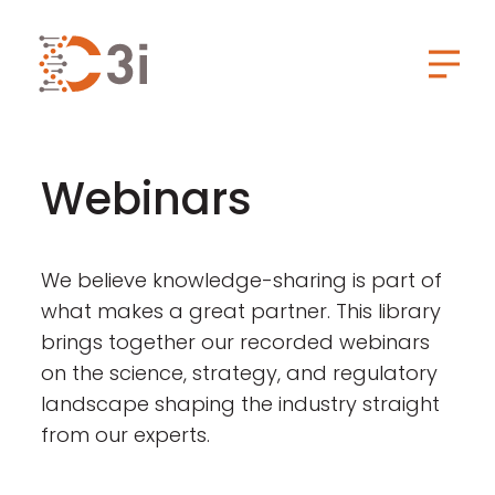
C3i
Toggl
Webinars
We believe knowledge-sharing is part of
what makes a great partner. This library
brings together our recorded webinars
on the science, strategy, and regulatory
landscape shaping the industry straight
from our experts.