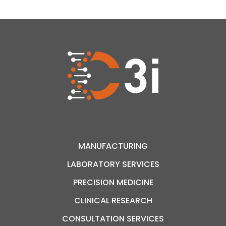
and-error approach and improving therapeutic
outcomes. Finally, less invasive […]
MANUFACTURING
LABORATORY SERVICES
PRECISION MEDICINE
CLINICAL RESEARCH
CONSULTATION SERVICES