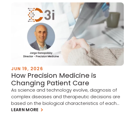
JUN 19, 2026
How Precision Medicine is
Changing Patient Care
As science and technology evolve, diagnosis of
complex diseases and therapeutic decisions are
based on the biological characteristics of each
individual patient. The use of molecular
LEARN MORE
diagnostics and specific biomarkers enables
quicker selection of the right therapy for the right
patient, reducing reliance on the traditional trial-