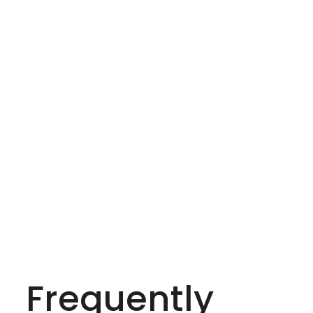
Frequently