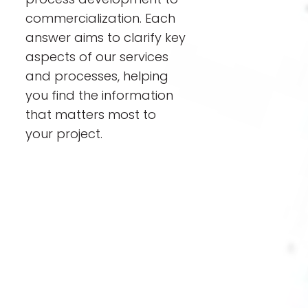
commercialization. Each
answer aims to clarify key
aspects of our services
and processes, helping
you find the information
that matters most to
your project.