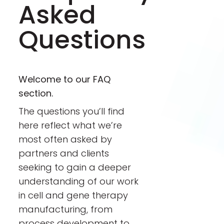
Asked
Questions
Welcome to our FAQ
section.
The questions you’ll find
here reflect what we’re
most often asked by
partners and clients
seeking to gain a deeper
understanding of our work
in cell and gene therapy
manufacturing, from
process development to