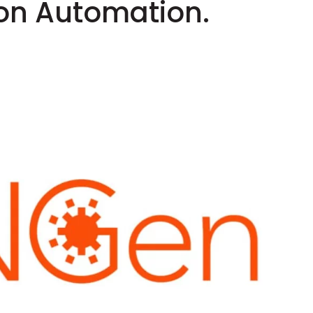
n Automation.