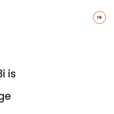
FR
i is
age