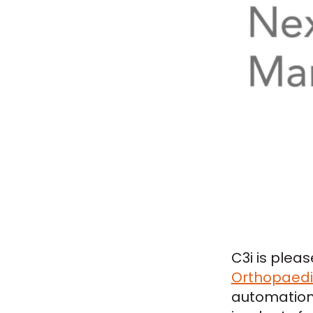
C3i is plea
Orthopaedic
automation 