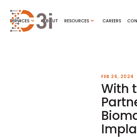
C3i
SERVICES
ABOUT
RESOURCES
CAREERS
CON
FEB 26, 2024
With 
Partn
Bioma
Impla