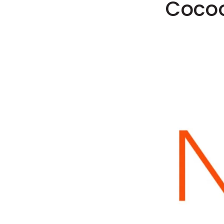
Cocoo