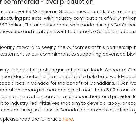
r commercial-level production.
ced over $32.3 million in Global Innovation Cluster funding 
turing projects. With industry contributions of $54.4 million
86.7 million. The announcement was made during NGen’s ina
showcase and strategy event to promote Canadian leaders
ooking forward to seeing the outcomes of this partnership in 
a testament to our commitment to supporting advanced bio
ustry-led not-for-profit organization that leads Canada’s Glo
anced Manufacturing. Its mandate is to help build world-lea
apabilities in Canada for the benefit of Canadians. NGen wo
laboration among its membership of more than 5,000 manufa
anies, innovation centers, and researchers, and provides f
 to industry-led initiatives that aim to develop, apply, or sc
manufacturing solutions in Canada for commercialization in 
, please read the full article
here
.