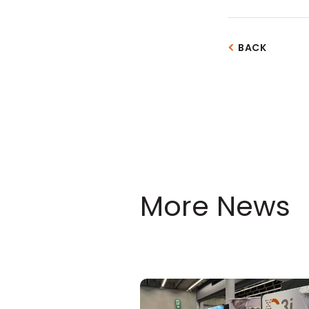
BACK
More News