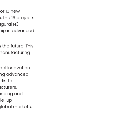
for 15 new
, the 15 projects
ugural N3
hip in advanced
the future. This
manufacturing
bal Innovation
ding advanced
rks to
cturers,
unding and
ale-up
global markets.