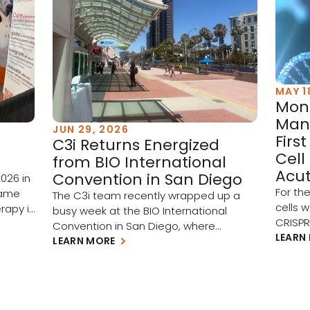
MAY 1
Mont
Man
JUN 29, 2026
Firs
C3i Returns Energized
Cell
from BIO International
Acut
Convention in San Diego
026 in
For th
came
The C3i team recently wrapped up a
cells 
rapy is
busy week at the BIO International
CRISP
o
Convention in San Diego, where
subseq
LEARN
renewed investment, artificial
LEARN MORE
part of
en
intelligence, and cross-border
target
st
collaboration set the tone for biotech in
(AML) 
ing. A
the year ahead. Three themes stood
(MDS).
l
out on the show floor: A rebounding