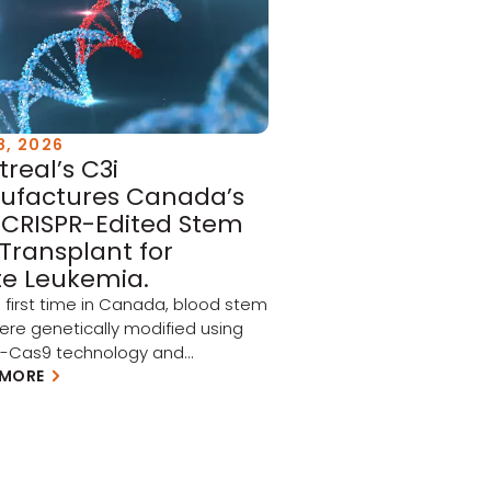
8, 2026
real’s C3i
ufactures Canada’s
t CRISPR-Edited Stem
 Transplant for
e Leukemia.
e first time in Canada, blood stem
were genetically modified using
R-Cas9 technology and
uently injected into patients as
 MORE
 a North American clinical trial
ing acute myeloid leukemia
and myelodysplastic syndrome
 Every graft used in this landmark