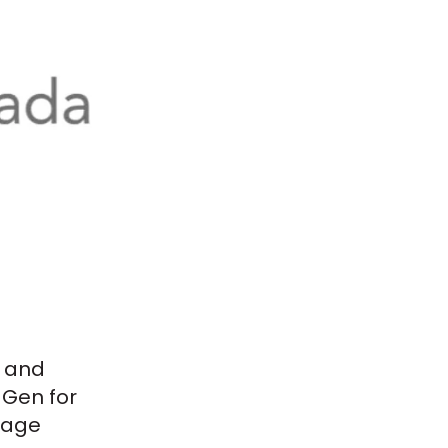
and
NGen for
lage