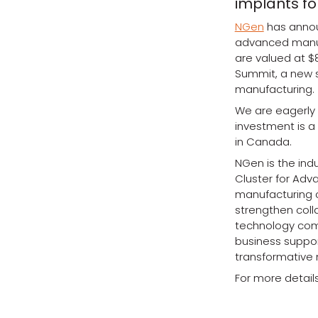
implants fo
NGen
has announ
advanced manufac
are valued at $
Summit, a new 
manufacturing.
We are eagerly l
investment is 
in Canada.
NGen is the ind
Cluster for Adv
manufacturing c
strengthen col
technology comp
business support
transformative 
For more details