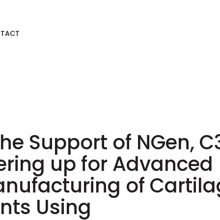
TACT
the Support of NGen, C3
ering up for Advanced
nufacturing of Cartil
nts Using