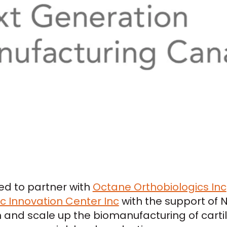
sed to partner with
Octane Orthobiologics Inc
 Innovation Center Inc
with the support of 
and scale up the biomanufacturing of carti