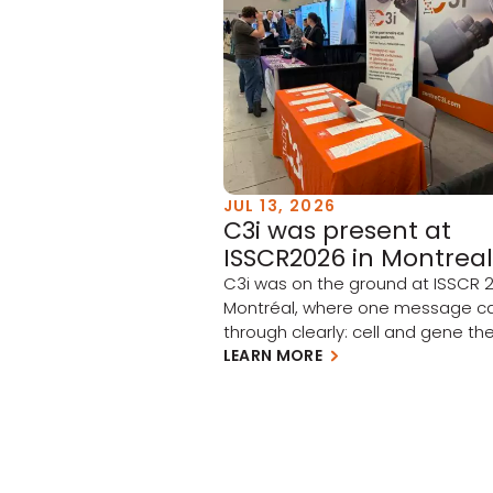
JUL 13, 2026
C3i was present at
ISSCR2026 in Montreal
C3i was on the ground at ISSCR 2
Montréal, where one message 
through clearly: cell and gene the
moving from scientific promise t
LEARN MORE
clinical and commercial reality.
Academia and industry have tak
meaningful steps forward this pa
year, and the momentum is build
few takeaways stood out: Clinica