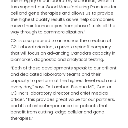
the integrity of our laboratory standards, which in
turn support our Good Manufacturing Practices for
cell and gene therapies and allows us to provide
the highest quality results as we help companies
move their technologies from phase 1 trials all the
way through to commercialization.”
C3i is also pleased to announce the creation of
C3i Laboratories Inc., a private spinoff company
that will focus on advancing Canada’s capacity in
biomarker, diagnostic and analytical testing.
“Both of these developments speak to our brilliant
and dedicated laboratory teams and their
capacity to perform at the highest level each and
every day,” says Dr. Lambert Busque MD, Center
C3i Inc.’s laboratory director and chief medical
officer. “This provides great value for our partners,
and it’s of critical importance for patients that
benefit from cutting-edge cellular and gene
therapies.”