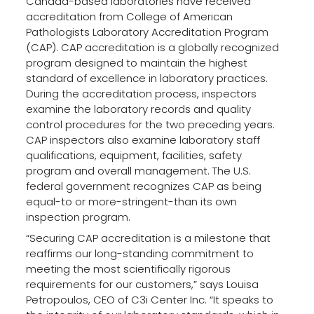
Canada-based laboratories have received
accreditation from College of American
Pathologists Laboratory Accreditation Program
(CAP). CAP accreditation is a globally recognized
program designed to maintain the highest
standard of excellence in laboratory practices.
During the accreditation process, inspectors
examine the laboratory records and quality
control procedures for the two preceding years.
CAP inspectors also examine laboratory staff
qualifications, equipment, facilities, safety
program and overall management. The U.S.
federal government recognizes CAP as being
equal-to or more-stringent-than its own
inspection program.
“Securing CAP accreditation is a milestone that
reaffirms our long-standing commitment to
meeting the most scientifically rigorous
requirements for our customers,” says Louisa
Petropoulos, CEO of C3i Center Inc. “It speaks to