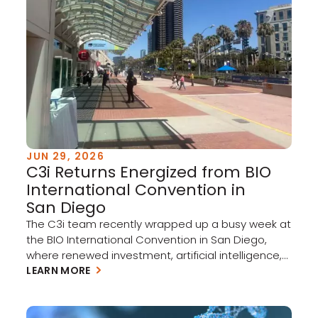
JUN 29, 2026
C3i Returns Energized from BIO
International Convention in
San Diego
The C3i team recently wrapped up a busy week at
the BIO International Convention in San Diego,
where renewed investment, artificial intelligence,
and cross-border collaboration set the tone for
LEARN MORE
biotech in the year ahead. Three themes stood
out on the show floor: A rebounding market.
Investment is picking up across the biotech