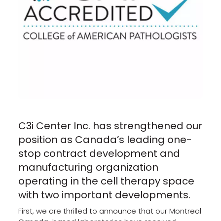
C3i Center Inc. has strengthened our
position as Canada’s leading one-
stop contract development and
manufacturing organization
operating in the cell therapy space
with two important developments.
First, we are thrilled to announce that our Montreal