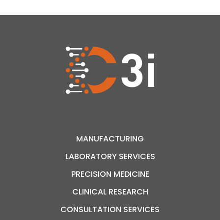
used in this landmark study was produced in
Montreal, at Hôpital Maisonneuve-Rosemont,
through the biomanufacturing expertise […]
MANUFACTURING
LABORATORY SERVICES
PRECISION MEDICINE
CLINICAL RESEARCH
CONSULTATION SERVICES