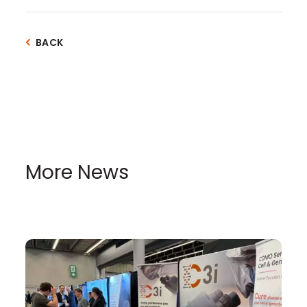
BACK
More News