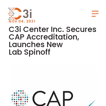
C3i
Toggl
NOV 04, 2021
C3i Center Inc. Secures
CAP Accreditation,
Launches New
Lab Spinoff