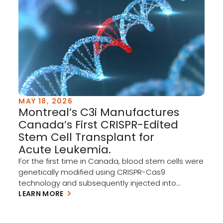
ecosystem, and with […]
MAY 18, 2026
Montreal’s C3i Manufactures
Canada’s First CRISPR-Edited
Stem Cell Transplant for
Acute Leukemia.
For the first time in Canada, blood stem cells were
genetically modified using CRISPR-Cas9
technology and subsequently injected into
patients as part of a North American clinical trial
LEARN MORE
targeting acute myeloid leukemia (AML) and
myelodysplastic syndrome (MDS). Every graft