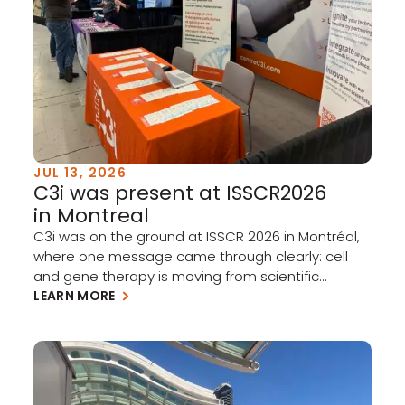
JUL 13, 2026
C3i was present at ISSCR2026
in Montreal
C3i was on the ground at ISSCR 2026 in Montréal,
where one message came through clearly: cell
and gene therapy is moving from scientific
promise to clinical and commercial reality.
LEARN MORE
Academia and industry have taken meaningful
steps forward this past year, and the momentum
is building. A few takeaways stood out: Clinical
progress is accelerating […]